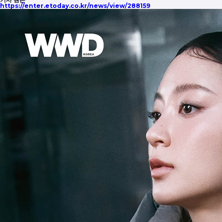
https://enter.etoday.co.kr/news/view/288159