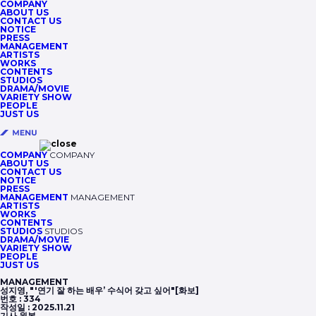
COMPANY
ABOUT US
CONTACT US
NOTICE
PRESS
MANAGEMENT
ARTISTS
WORKS
CONTENTS
STUDIOS
DRAMA/MOVIE
VARIETY SHOW
PEOPLE
JUST US
COMPANY
COMPANY
ABOUT US
CONTACT US
NOTICE
PRESS
MANAGEMENT
MANAGEMENT
ARTISTS
WORKS
CONTENTS
STUDIOS
STUDIOS
DRAMA/MOVIE
VARIETY SHOW
PEOPLE
JUST US
MANAGEMENT
성지영, "'연기 잘 하는 배우’ 수식어 갖고 싶어"[화보]
번호 :
334
작성일 :
2025.11.21
기사 원본