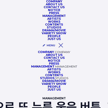
COMPANY
ABOUT US
CONTACT US
NOTICE
PRESS
MANAGEMENT
ARTISTS
WORKS
CONTENTS
STUDIOS
DRAMA/MOVIE
VARIETY SHOW
PEOPLE
JUST US
COMPANY
COMPANY
ABOUT US
CONTACT US
NOTICE
PRESS
MANAGEMENT
MANAGEMENT
ARTISTS
WORKS
CONTENTS
STUDIOS
STUDIOS
DRAMA/MOVIE
VARIETY SHOW
PEOPLE
JUST US
MANAGEMENT
으로 또 누른 웃음 버튼