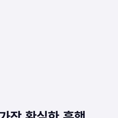
‥가장 확실한 흥행