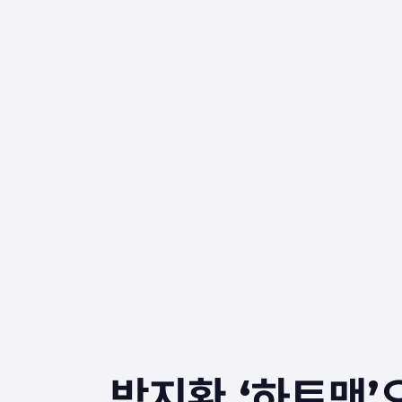
박지환 ‘하트맨’