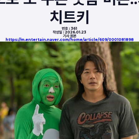
치트키
번호 :
361
작성일 :
2026.01.23
기사 원본
https://m.entertain.naver.com/home/article/609/0001081898