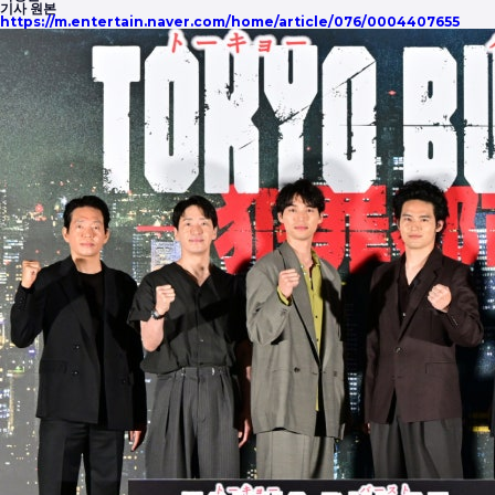
기사 원본
https://m.entertain.naver.com/home/article/076/0004407655