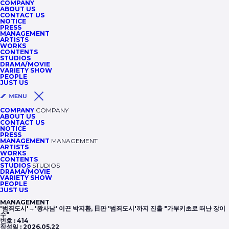
COMPANY
ABOUT US
CONTACT US
NOTICE
PRESS
MANAGEMENT
ARTISTS
WORKS
CONTENTS
STUDIOS
DRAMA/MOVIE
VARIETY SHOW
PEOPLE
JUST US
COMPANY
COMPANY
ABOUT US
CONTACT US
NOTICE
PRESS
MANAGEMENT
MANAGEMENT
ARTISTS
WORKS
CONTENTS
STUDIOS
STUDIOS
DRAMA/MOVIE
VARIETY SHOW
PEOPLE
JUST US
MANAGEMENT
'범죄도시'→'왕사남' 이끈 박지환, 日판 '범죄도시'까지 진출 "가부키초로 떠난 장이
수"
번호 :
414
작성일 :
2026.05.22