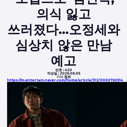
의식 잃고
쓰러졌다…오정세와
심상치 않은 만남
예고
번호 :
420
작성일 :
2026.06.05
기사 원본
https://m.entertain.naver.com/home/article/312/0000762514