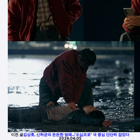
이전 글
김상호, 신하균의 든든한 방패…'오십프로' 극 중심 단단히 잡았다
2026.06.05