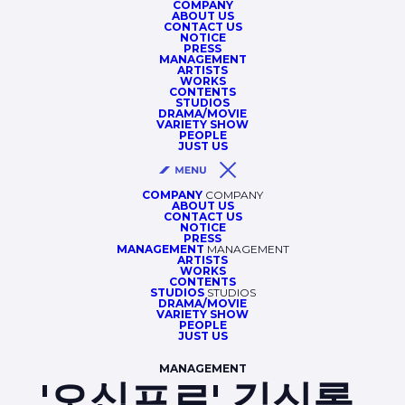
COMPANY
ABOUT US
CONTACT US
NOTICE
PRESS
MANAGEMENT
ARTISTS
WORKS
CONTENTS
STUDIOS
DRAMA/MOVIE
VARIETY SHOW
PEOPLE
JUST US
COMPANY
COMPANY
ABOUT US
CONTACT US
NOTICE
PRESS
MANAGEMENT
MANAGEMENT
ARTISTS
WORKS
CONTENTS
STUDIOS
STUDIOS
DRAMA/MOVIE
VARIETY SHOW
PEOPLE
JUST US
MANAGEMENT
'오십프로' 김신록,